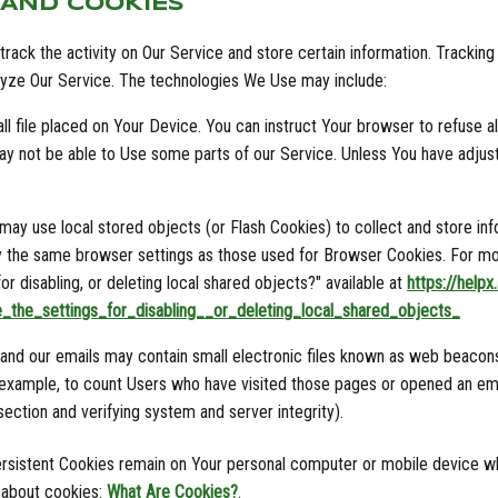
 AND COOKIES
rack the activity on Our Service and store certain information. Trackin
alyze Our Service. The technologies We Use may include:
l file placed on Your Device. You can instruct Your browser to refuse al
y not be able to Use some parts of our Service. Unless You have adjuste
 may use local stored objects (or Flash Cookies) to collect and store in
y the same browser settings as those used for Browser Cookies. For mo
r disabling, or deleting local shared objects?" available at
https://help
_the_settings_for_disabling__or_deleting_local_shared_objects_
nd our emails may contain small electronic files known as web beacons (a
r example, to count Users who have visited those pages or opened an emai
section and verifying system and server integrity).
ersistent Cookies remain on Your personal computer or mobile device wh
 about cookies:
What Are Cookies?
.