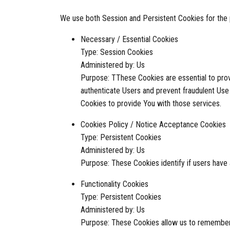
We use both Session and Persistent Cookies for the
Necessary / Essential Cookies
Type: Session Cookies
Administered by: Us
Purpose: TThese Cookies are essential to prov
authenticate Users and prevent fraudulent Use
Cookies to provide You with those services.
Cookies Policy / Notice Acceptance Cookies
Type: Persistent Cookies
Administered by: Us
Purpose: These Cookies identify if users have
Functionality Cookies
Type: Persistent Cookies
Administered by: Us
Purpose: These Cookies allow us to remember