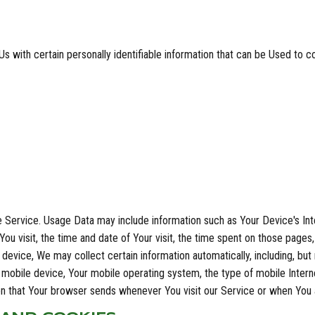
 with certain personally identifiable information that can be Used to con
 Service. Usage Data may include information such as Your Device's Int
ou visit, the time and date of Your visit, the time spent on those pages,
evice, We may collect certain information automatically, including, but 
 mobile device, Your mobile operating system, the type of mobile Intern
ion that Your browser sends whenever You visit our Service or when You