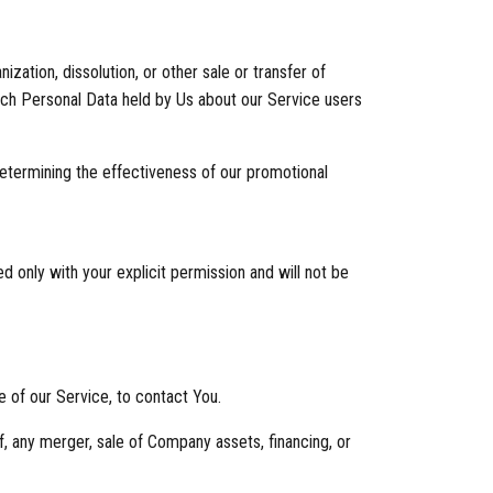
zation, dissolution, or other sale or transfer of
which Personal Data held by Us about our Service users
determining the effectiveness of our promotional
d only with your explicit permission and will not be
 of our Service, to contact You.
f, any merger, sale of Company assets, financing, or