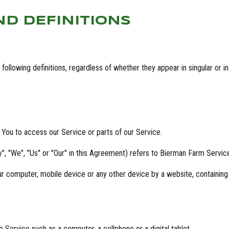
ND DEFINITIONS
ollowing definitions, regardless of whether they appear in singular or in 
You to access our Service or parts of our Service.
, "We", "Us" or "Our" in this Agreement) refers to Bierman Farm Servic
our computer, mobile device or any other device by a website, containing
Service such as a computer, a cellphone or a digital tablet.