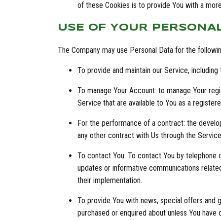
of these Cookies is to provide You with a mor
USE OF YOUR PERSONA
The Company may use Personal Data for the followi
To provide and maintain our Service, including
To manage Your Account: to manage Your registr
Service that are available to You as a registere
For the performance of a contract: the develo
any other contract with Us through the Service
To contact You: To contact You by telephone ca
updates or informative communications related 
their implementation.
To provide You with news, special offers and g
purchased or enquired about unless You have o