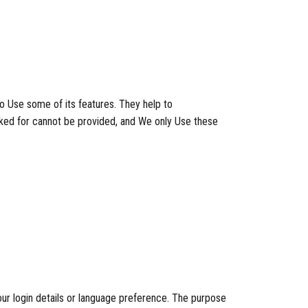
o Use some of its features. They help to
sked for cannot be provided, and We only Use these
 login details or language preference. The purpose