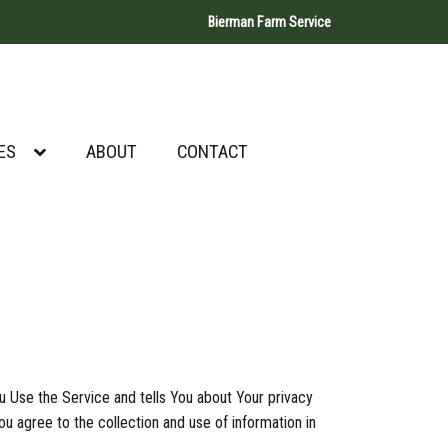
Bierman Farm Service
ES
ABOUT
CONTACT
u Use the Service and tells You about Your privacy
u agree to the collection and use of information in