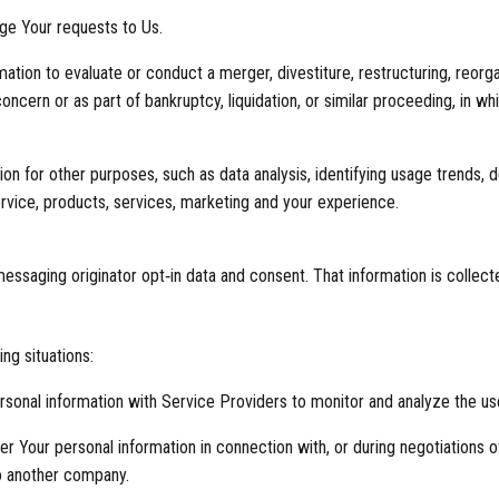
ge Your requests to Us.
tion to evaluate or conduct a merger, divestiture, restructuring, reorgani
oncern or as part of bankruptcy, liquidation, or similar proceeding, in 
n for other purposes, such as data analysis, identifying usage trends, 
vice, products, services, marketing and your experience.
ssaging originator opt‑in data and consent. That information is collecte
ng situations:
sonal information with Service Providers to monitor and analyze the use
r Your personal information in connection with, or during negotiations o
 to another company.