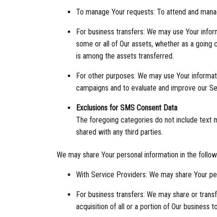
To manage Your requests: To attend and mana
For business transfers: We may use Your informa
some or all of Our assets, whether as a going c
is among the assets transferred.
For other purposes: We may use Your informatio
campaigns and to evaluate and improve our Ser
Exclusions for SMS Consent Data
The foregoing categories do not include text me
shared with any third parties.
We may share Your personal information in the followi
With Service Providers: We may share Your per
For business transfers: We may share or transfe
acquisition of all or a portion of Our business