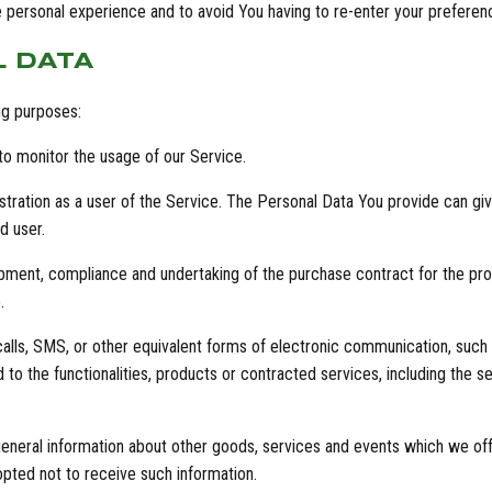
e personal experience and to avoid You having to re-enter your prefere
L DATA
ng purposes:
 to monitor the usage of our Service.
ation as a user of the Service. The Personal Data You provide can give 
d user.
pment, compliance and undertaking of the purchase contract for the pro
.
lls, SMS, or other equivalent forms of electronic communication, such a
to the functionalities, products or contracted services, including the 
eneral information about other goods, services and events which we offe
pted not to receive such information.