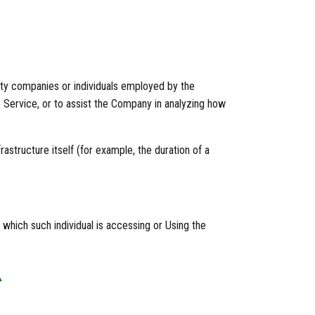
rty companies or individuals employed by the
e Service, or to assist the Company in analyzing how
astructure itself (for example, the duration of a
 which such individual is accessing or Using the
A