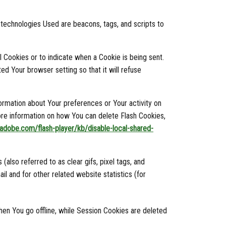
g technologies Used are beacons, tags, and scripts to
l Cookies or to indicate when a Cookie is being sent.
d Your browser setting so that it will refuse
formation about Your preferences or Your activity on
re information on how You can delete Flash Cookies,
x.adobe.com/flash-player/kb/disable-local-shared-
lso referred to as clear gifs, pixel tags, and
l and for other related website statistics (for
en You go offline, while Session Cookies are deleted