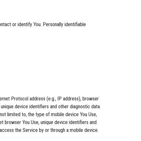
tact or identify You. Personally identifiable
ernet Protocol address (e.g., IP address), browser
 unique device identifiers and other diagnostic data.
not limited to, the type of mobile device You Use,
et browser You Use, unique device identifiers and
 access the Service by or through a mobile device.