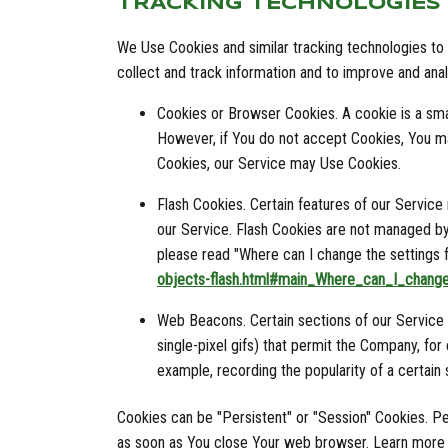
TRACKING TECHNOLOGIES
We Use Cookies and similar tracking technologies to t
collect and track information and to improve and an
Cookies or Browser Cookies. A cookie is a smal
However, if You do not accept Cookies, You ma
Cookies, our Service may Use Cookies.
Flash Cookies. Certain features of our Service
our Service. Flash Cookies are not managed b
please read "Where can I change the settings fo
objects-flash.html#main_Where_can_I_change
Web Beacons. Certain sections of our Service a
single-pixel gifs) that permit the Company, fo
example, recording the popularity of a certain 
Cookies can be "Persistent" or "Session" Cookies. P
as soon as You close Your web browser. Learn more