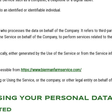
 an identified or identifiable individual.
 who processes the data on behalf of the Company. It refers to third-pa
the Service on behalf of the Company, to perform services related to th
ally, either generated by the Use of the Service or from the Service infr
cessible from
https://www.biermanfarmservice.com/
 or Using the Service, or the company, or other legal entity on behalf of
SING YOUR PERSONAL DAT
TED