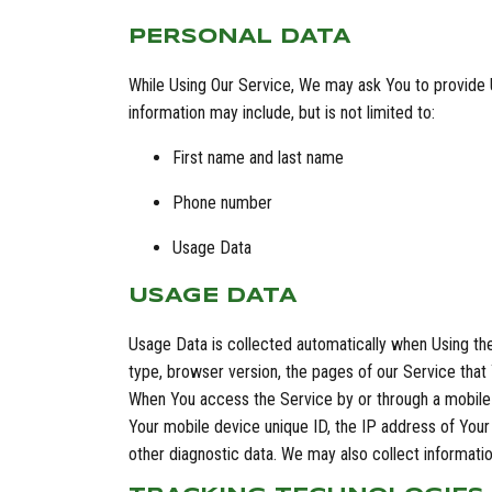
PERSONAL DATA
While Using Our Service, We may ask You to provide Us
information may include, but is not limited to:
First name and last name
Phone number
Usage Data
USAGE DATA
Usage Data is collected automatically when Using the
type, browser version, the pages of our Service that Y
When You access the Service by or through a mobile d
Your mobile device unique ID, the IP address of Your
other diagnostic data. We may also collect informat