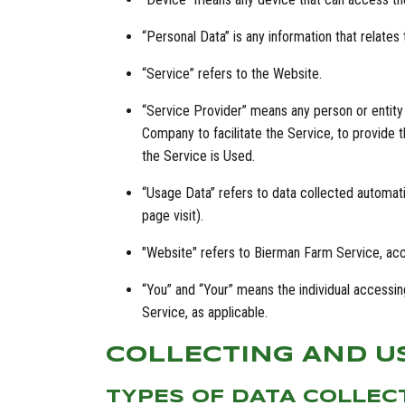
“Personal Data” is any information that relates to
“Service” refers to the Website.
“Service Provider” means any person or entity
Company to facilitate the Service, to provide 
the Service is Used.
“Usage Data” refers to data collected automatic
page visit).
"Website" refers to Bierman Farm Service, ac
“You” and “Your” means the individual accessing
Service, as applicable.
COLLECTING AND U
TYPES OF DATA COLLEC