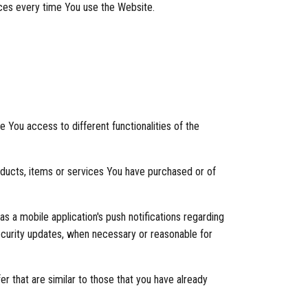
nces every time You use the Website.
You access to different functionalities of the
ducts, items or services You have purchased or of
s a mobile application's push notifications regarding
security updates, when necessary or reasonable for
r that are similar to those that you have already