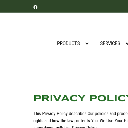
PRODUCTS
SERVICES
PRIVACY POLIC
This Privacy Policy describes Our policies and proce
rights and how the law protects You. We Use Your Per
accordance with this Privacy Policy.