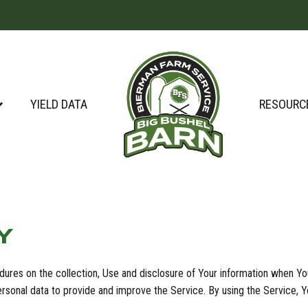
YIELD DATA
RESOURC
Y
dures on the collection, Use and disclosure of Your information when Yo
sonal data to provide and improve the Service. By using the Service, Yo