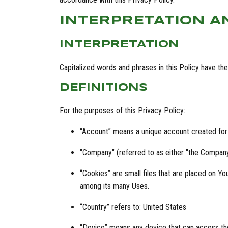
INTERPRETATION A
INTERPRETATION
Capitalized words and phrases in this Policy have the f
DEFINITIONS
For the purposes of this Privacy Policy:
“Account” means a unique account created for 
"Company" (referred to as either "the Company"
“Cookies” are small files that are placed on Y
among its many Uses.
“Country” refers to: United States
“Device” means any device that can access the 