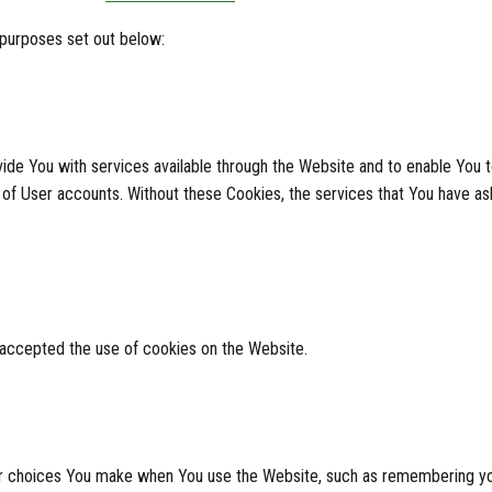
 purposes set out below:
ide You with services available through the Website and to enable You t
 of User accounts. Without these Cookies, the services that You have a
 accepted the use of cookies on the Website.
 choices You make when You use the Website, such as remembering your