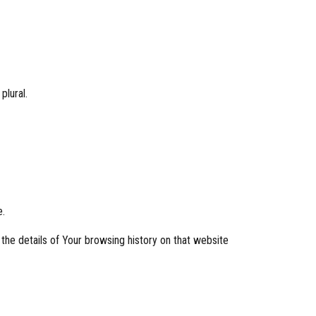
plural.
e.
 the details of Your browsing history on that website